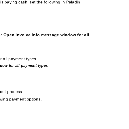
 is paying cash, set the following in Paladin
e: Open Invoice Info message window for all
ndow for all payment types
kout process.
lowing payment options.