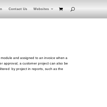
In
Contact Us
Websites
module and assigned to an invoice when a
er approval, a customer project can also be
iltered by project in reports, such as the