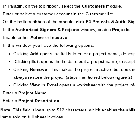
In Paladin, on the top ribbon, select the
Customers
module.
Enter or select a customer account in the
Customer
list.
On the bottom ribbon of the module, click
F4 Projects & Auth. Si
In the
Authorized Signers & Projects
window, enable
Projects
.
Enable either
Active
or
Inactive
.
In this window, you have the following options:
Clicking
Add
opens the fields to enter a project name, descri
Clicking
Edit
opens the fields to edit a project name, descrip
Clicking
Remove
.
This makes the project inactive, but does n
always restore the project (steps mentioned below/Figure 2).
Clicking
View in Excel
opens a worksheet with the project inf
Enter a
Project Name
.
Enter a
Project Description
.
Note
: This field allows up to 512 characters, which enables the abili
items sold on full sheet invoices.