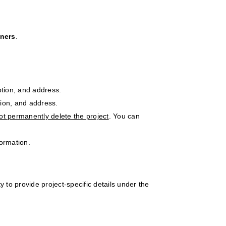
gners
.
ption, and address.
tion, and address.
ot permanently delete the project
. You can
ormation.
ty to provide project-specific details under the