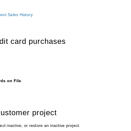
cent Sales History
edit card purchases
rds on File
.
customer project
ct inactive, or restore an inactive project.