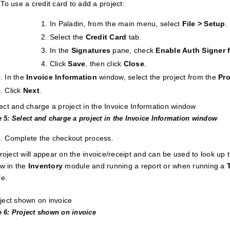
To use a credit card to add a project:
In Paladin, from the main menu, select
File > Setup
.
Select the
Credit Card
tab.
In the
Signatures
pane, check
Enable Auth Signer f
Click
Save
, then click
Close
.
In the
Invoice
Information
window, select the project from the
Pro
Click
Next
.
e 5: Select and charge a project in the Invoice Information window
Complete the checkout process.
roject will appear on the invoice/receipt and can be used to look up t
w in the
Inventory
module and running a report or when running a
e.
e 6: Project shown on invoice