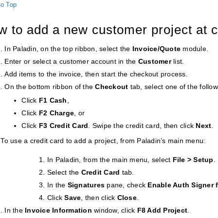
to Top
w to add a new customer project at 
In Paladin, on the top ribbon, select the
Invoice/Quote
module.
Enter or select a customer account in the
Customer
list.
Add items to the invoice, then start the checkout process.
On the bottom ribbon of the
Checkout
tab, select one of the follo
Click
F1 Cash
,
Click
F2 Charge
, or
Click
F3 Credit Card
. Swipe the credit card, then click
Next
.
To use a credit card to add a project, from Paladin’s main menu:
In Paladin, from the main menu, select
File > Setup
.
Select the
Credit Card
tab.
In the
Signatures
pane, check
Enable Auth Signer f
Click
Save
, then click
Close
.
In the
Invoice Information
window, click
F8 Add Project
.