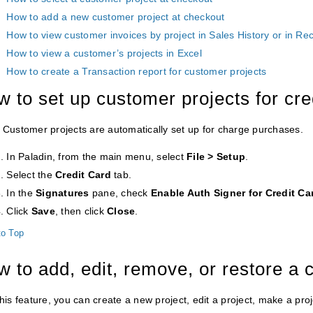
How to add a new customer project at checkout
How to view customer invoices by project in Sales History or in Re
How to view a customer’s projects in Excel
How to create a Transaction report for customer projects
 to set up customer projects for cr
Customer projects are automatically set up for charge purchases.
In Paladin, from the main menu, select
File
> Setup
.
Select the
Credit
Card
tab.
In the
Signatures
pane, check
Enable Auth Signer for Credit Ca
Click
Save
, then click
Close
.
to Top
 to add, edit, remove, or restore a 
his feature, you can create a new project, edit a project, make a proje