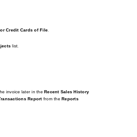
or Credit Cards of File
.
jects
list.
he invoice later in the
Recent
Sales
History
Transactions
Report
from the
Reports