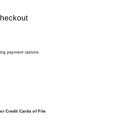
checkout
wing payment options.
or Credit Cards of File
.