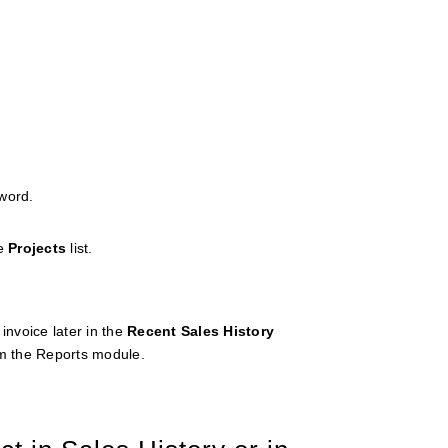
word.
he
Projects
list.
invoice later in the
Recent
Sales
History
m the Reports module.