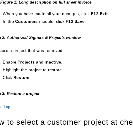
Figure 1: Long description on full sheet invoice
When you have made all your changes, click
F12 Exit
.
In the
Customers
module, click
F12 Save
.
e 2: Authorized Signers & Projects window
store a project that was removed:
Enable
Projects
and
Inactive
.
Highlight the project to restore.
Click
Restore
.
 3: Restore a project
to Top
 to select a customer project at ch