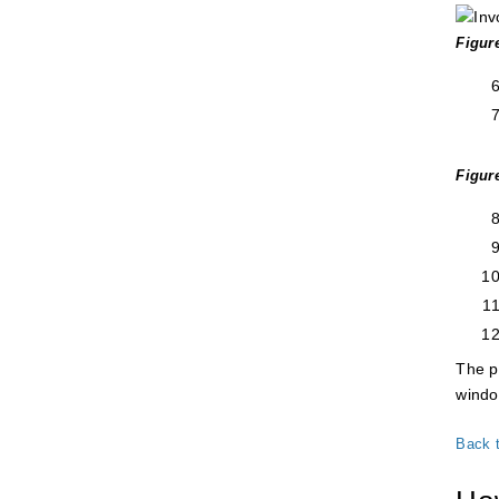
Figur
Figur
The p
windo
Back 