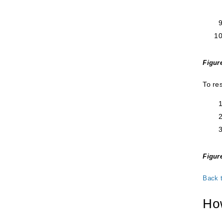
Figur
To re
Figure
Back 
How