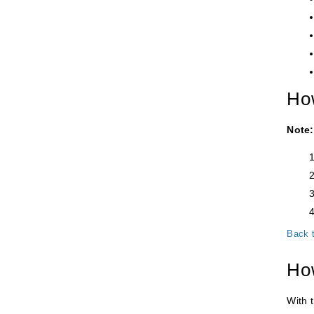
How
Note:
Back 
How
With t