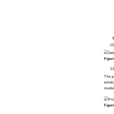
Figur
The p
windo
modul
Figur