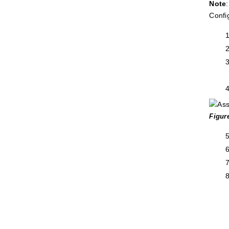
Note
Confi
Figur