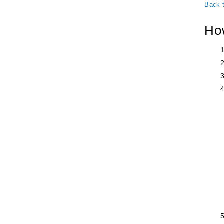
Back 
Ho