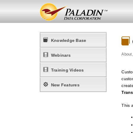

Knowledge Base
About

Webinars

Training Videos
Custo
custo

New Features
create
Trans
This a