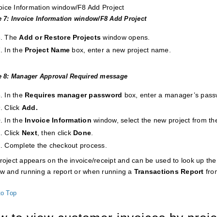
e 7: Invoice Information window/F8 Add Project
The
Add or
Restore Projects
window opens.
In the
Project Name
box, enter a new project name.
e 8: Manager Approval Required message
In the
Requires manager password
box, enter a manager’s pass
Click
Add.
In the
Invoice Information
window, select the new project from t
Click
Next
, then click
Done
.
Complete the checkout process.
roject appears on the invoice/receipt and can be used to look up the 
w and running a report or when running a
Transactions
Report
fro
to Top