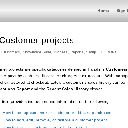
Home
Sign 
Customer projects
,
Customers
,
Knowledge Base
,
Process
,
Reports
,
Setup
| ID: 19363
mer projects are specific categories defined in Paladin’s
Customers
mer pays by cash, credit card, or charges their account. With manag
d or restored at checkout. Later, a customer’s sales history can be f
actions Report
and the
Recent Sales History
viewer.
rticle provides instruction and information on the following:
How to set up customer projects for credit card purchases
How to add, edit, remove, or restore a customer project
How to select a customer project at checkout