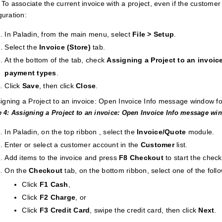
: To associate the current invoice with a project, even if the customer
guration:
In Paladin, from the main menu, select
File > Setup
.
Select the
Invoice (Store)
tab.
At the bottom of the tab, check
Assigning a Project to an invoic
payment types
.
Click
Save
, then click
Close
.
e 4: Assigning a Project to an invoice: Open Invoice Info message wi
In Paladin, on the top ribbon , select the
Invoice/Quote
module.
Enter or select a customer account in the
Customer
list.
Add items to the invoice and press
F8 Checkout
to start the chec
On the
Checkout
tab, on the bottom ribbon, select one of the fol
Click
F1 Cash
,
Click
F2 Charge
, or
Click
F3 Credit
Card
, swipe the credit card, then click
Next
.